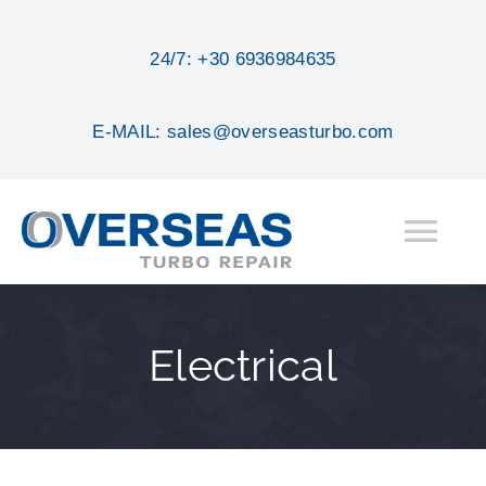
Skip
to
24/7: +30 6936984635
content
E-MAIL: sales@overseasturbo.com
Tog
Nav
HOME
Electrical
ABOUT
SERVICES