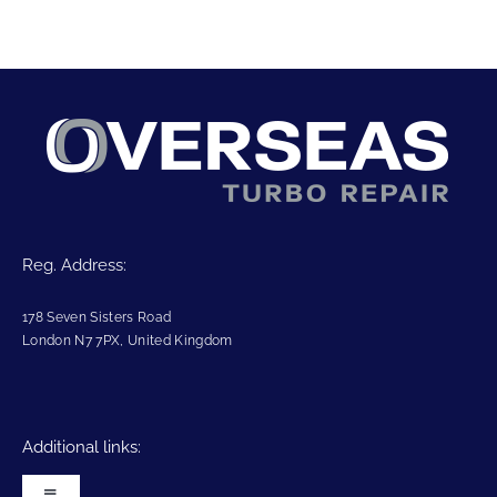
Reg. Address:
178 Seven Sisters Road
London N7 7PX, United Kingdom
Additional links: