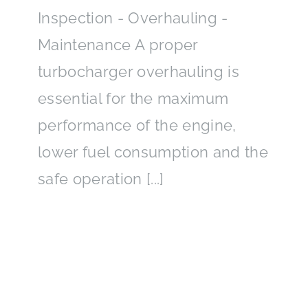
Inspection - Overhauling -
Maintenance A proper
turbocharger overhauling is
essential for the maximum
performance of the engine,
lower fuel consumption and the
safe operation [...]