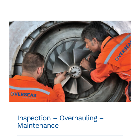
SPARE PARTS
24/7 WORLDWIDE SUPPORT
CONTACT
Inspection – Overhauling – Maintenance
Inspection – Overhauling –
Maintenance