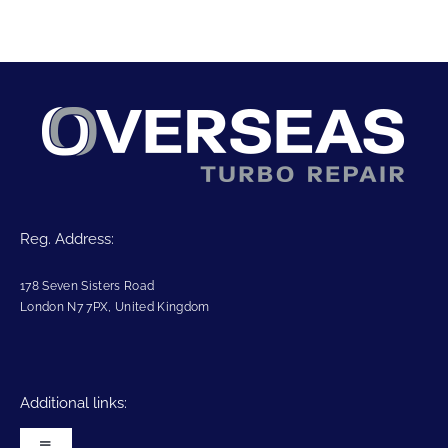
Reg. Address:
178 Seven Sisters Road
London N7 7PX, United Kingdom
Additional links: