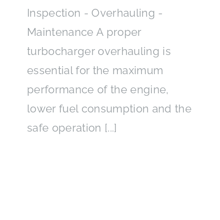
Inspection - Overhauling -
Maintenance A proper
turbocharger overhauling is
essential for the maximum
performance of the engine,
lower fuel consumption and the
safe operation [...]