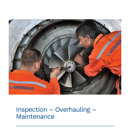
SPARE PARTS
24/7 WORLDWIDE SUPPORT
CONTACT
Inspection – Overhauling – Maintenance
Inspection – Overhauling –
Maintenance