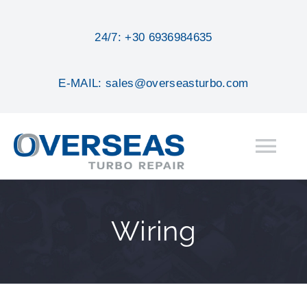
Skip
to
24/7: +30 6936984635
content
E-MAIL: sales@overseasturbo.com
Tog
Nav
HOME
Wiring
ABOUT
SERVICES