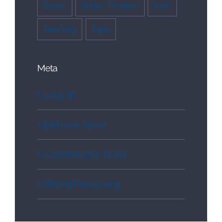
Solar
Solar Panels
Sun
Testing
Tips
Meta
Log in
Entries feed
Comments feed
WordPress.org