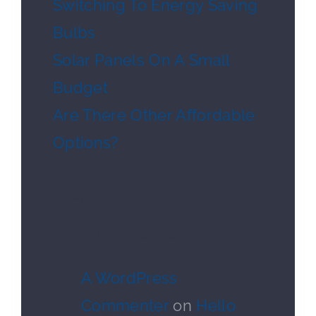
Switching To Energy Saving
Bulbs
Solar Panels On A Small
Budget
Are There Other Affordable
Options?
Recent
Comments
A WordPress
Commenter
on
Hello