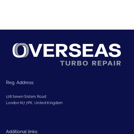
Reg. Address:
178 Seven Sisters Road
London N7 7PX, United Kingdom
Additional links: