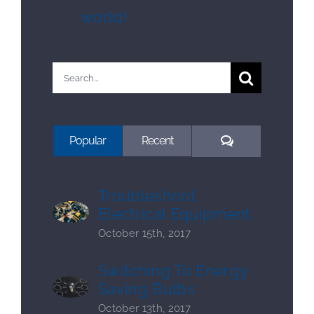
world!
Search
for:
Comments
Popular
Recent
Troubleshoot
Electrical Equipment
October 15th, 2017
Switching To Energy
Saving Bulbs
October 13th, 2017