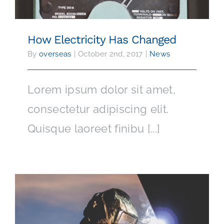
How Electricity Has Changed
By
overseas
|
October 2nd, 2017
|
News
Lorem ipsum dolor sit amet,
consectetur adipiscing elit.
Quisque laoreet finibu [...]