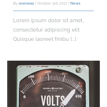
By
overseas
|
October 3rd, 2017
|
News
Lorem ipsum dolor sit amet,
consectetur adipiscing elit.
Quisque laoreet finibu [...]
How Electricity Has Changed