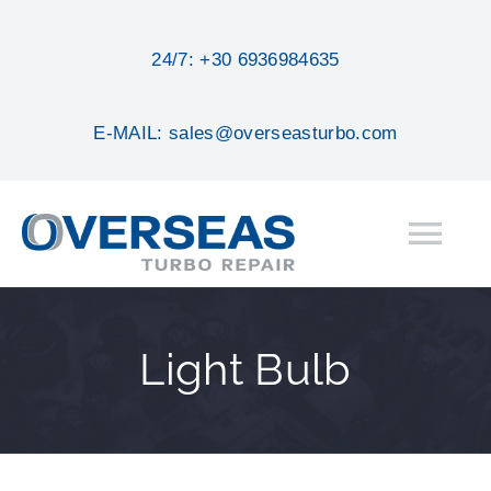
Skip
to
24/7: +30 6936984635
content
E-MAIL: sales@overseasturbo.com
Tog
Nav
HOME
Light Bulb
ABOUT
SERVICES