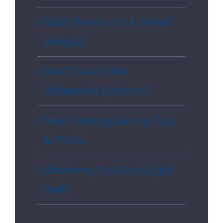
Solar Panels On A Small
Budget
Are There Other
Affordable Options?
Major Energy Saving Tips
& Tricks
Choosing The Best Light
Bulb