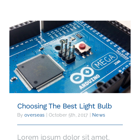
SPARE PARTS
24/7 WORLDWIDE SUPPORT
CONTACT
Choosing The Best Light Bulb
Choosing The Best Light Bulb
By
overseas
|
October 5th, 2017
|
News
Lorem ipsum dolor sit amet,