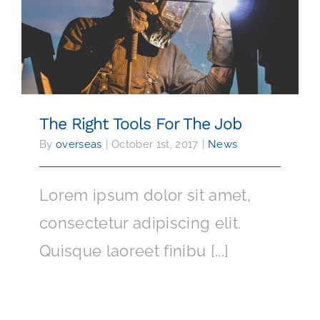
The Right Tools For The Job
The Right Tools For The Job
By
overseas
|
October 1st, 2017
|
News
Lorem ipsum dolor sit amet,
consectetur adipiscing elit.
Quisque laoreet finibu [...]