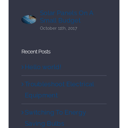
Solar Panels On A
Small Budget
October 11th, 2017
Recent Posts
Hello world!
Troubleshoot Electrical
Equipment
Switching To Energy
Saving Bulbs