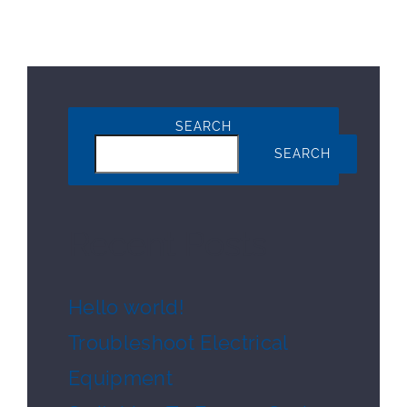
SEARCH
SEARCH
Recent Posts
Hello world!
Troubleshoot Electrical
Equipment