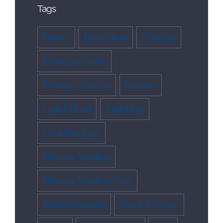
Tags
Bulbs
Electrical
Energy
Energy Costs
Energy Saving
Fusion
Light Bulb
Lighting
Low Budget
Money Saving
Money Saving Tips
Motherboard
Save Money