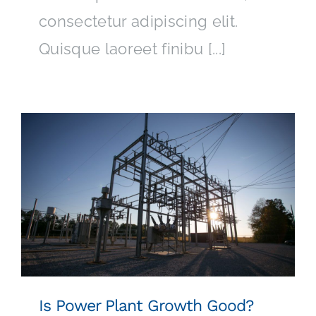
consectetur adipiscing elit.
Quisque laoreet finibu [...]
Is Power Plant Growth Good?
Is Power Plant Growth Good?